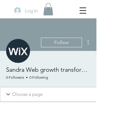
Log In
More actions
Follow
Sandra Web growth transformation
0 Followers
0 Following