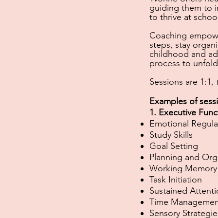
guiding them
to i
to thrive at schoo
Coaching empower
steps, stay organ
childhood and ad
process to unfold 
Sessions are 1:1,
Examples of sess
1. Executive Func
Emotional Regula
Study Skills
Goal Setting
Planning and Org
Working Memory
Task Initiation
Sustained Attent
Time Managemen
Sensory Strategie