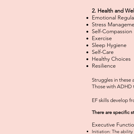
2. Health and Wel
Emotional Regula
Stress Manageme
Self-Compassion
Exercise
Sleep Hygiene
Self-Care
Healthy Choices
Resilience​​​​​
Struggles in these
Those with ADHD t
EF skills develop fr
There are specific s
Executive Functio
Initiation: The abilit