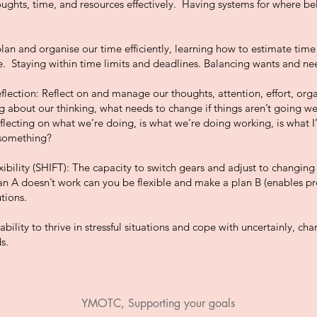
ughts, time, and resources effectively. Having systems for where b
n and organise our time efficiently, learning how to estimate time
. Staying within time limits and deadlines. Balancing wants and ne
flection: Reflect on and manage our thoughts, attention, effort, organ
g about our thinking, what needs to change if things aren’t going well
eflecting on what we’re doing, is what we’re doing working, is what I
 something?
xibility (SHIFT): The capacity to switch gears and adjust to changing
lan A doesn’t work can you be flexible and make a plan B (enables p
tions.
ability to thrive in stressful situations and cope with uncertainly, ch
s.
YMOTC, Supporting your goals