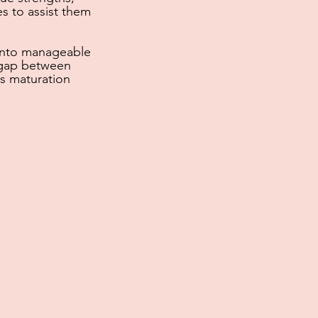
s to assist them
into manageable
 gap between
s maturation