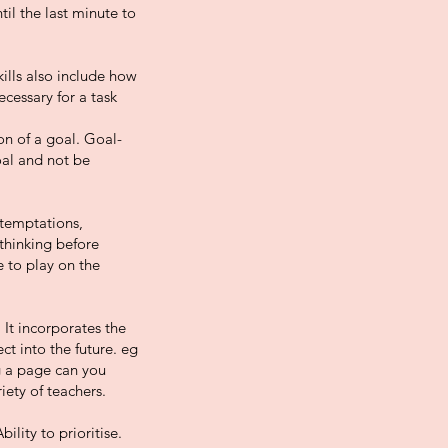
til the last minute to
kills also include how
ecessary for a task
on of a goal. Goal-
oal and not be
 temptations,
thinking before
e to play on the
It incorporates the
ct into the future. eg
ng a page can you
iety of teachers.
lity to prioritise.