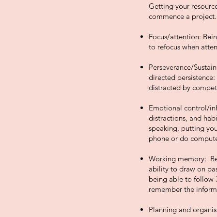
Getting your resources
commence a project.
Focus/attention: Bein
to refocus when attent
Perseverance/Sustaine
directed persistence:
distracted by competi
Emotional control/inh
distractions, and hab
speaking, putting you
phone or do compute
Working memory: Bein
ability to draw on pas
being able to follow 
remember the informa
Planning and organisi