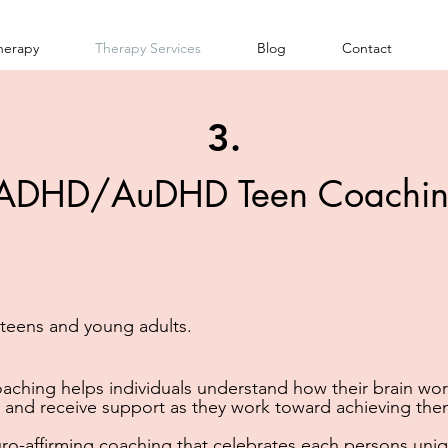
herapy
Therapy Services
Blog
Contact
3.
ADHD/AuDHD Teen Coachi
r teens and young adults.
achi
ng helps individuals understand how their brain wor
 and receive support as they work toward achieving the
ro-affirming coaching that celebrates each persons uniq