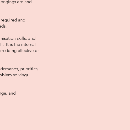
elongings are and
 required and
eds.
isation skills, and
. It is the internal
’m doing effective or
 demands, priorities,
roblem solving).
ange, and