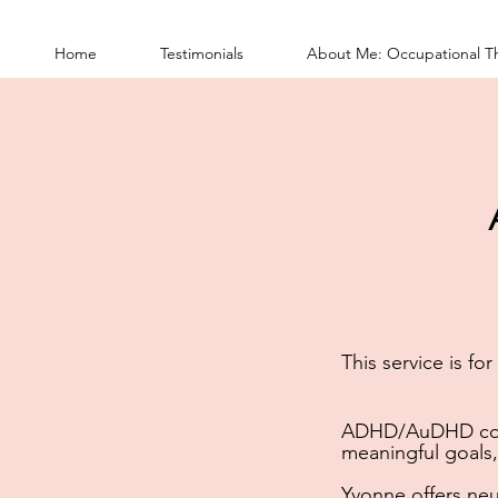
Home
Testimonials
About Me: Occupational T
This service is fo
ADHD/AuDHD co
meaningful goals,
Yvonne offers
neu