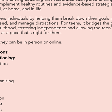
mplement healthy routines and evidence-based strategie
l, at home, and in life.
s individuals by helping them break down their goals 
ised, and manage distractions. For teens, it
bridges the
ulthood, fostering independence and allowing the teen'
at a pace that's right for them.
 they can be in person or
online.
ions:
tioning:
tion
anising
ion
t
s