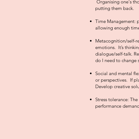
Organising one's tho
putting them back.
Time Management: pla
allowing enough time
Metacognition/self-re
emotions. It’s thinkin
dialogue/self-talk. R
do I need to change
Social and mental fle
or perspectives. If p
Develop creative solu
Stress tolerance: The 
performance demand