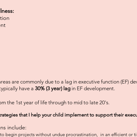
lness:
tion
nt
 areas are commonly due to a lag in executive function (EF) d
ypically have a
30% (3 year) lag
in EF development.
om the 1st year of life through to mid to late 20's.
trategies that I help your child implement to support their exec
ns include:
y to begin projects without undue procrastination, in an efficient or 