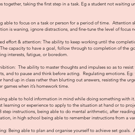
 together, taking the first step in a task. Eg a student not waiting un
g able to focus on a task or person for a period of time. Attention s
ion is waning, ignore distractions, and fine-tune the level of focus n
d effort & attention: The ability to keep working until the completi
 The capacity to have a goal, follow through to completion of the g
ng interests, fatigue, or boredom.
ibition: The ability to master thoughts and impulses so as to resist
its, and to pause and think before acting. Regulating emotions. Eg: 
r hand up in class rather than blurting out answers, resisting the urg
r games when it’s homework time.
g able to hold information in mind while doing something with it. 
t learning or experience to apply to the situation at hand or to proje
3 step instructions, being able to do mental arithmetic, after readi
tion, in high school being able to remember instructions from a var
ng: Being able to plan and organise yourself to achieve set goals. Abi