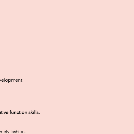
evelopment.
utive
function
skills.
timely fashion.