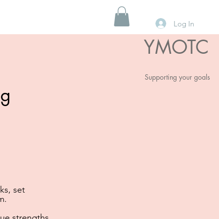
Log In
YMOTC
Supporting your goals
ng
ks, set
m.
ue strengths,