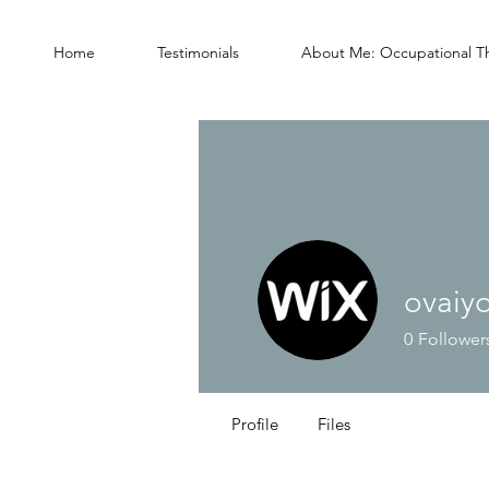
Home
Testimonials
About Me: Occupational T
ovaiy
0
Follower
Profile
Files