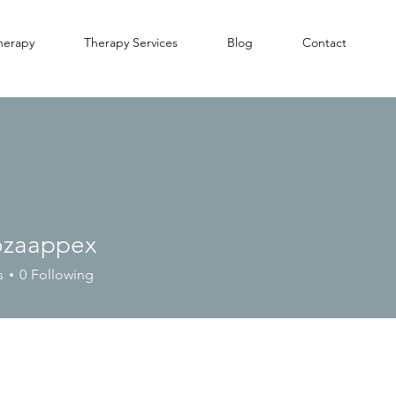
herapy
Therapy Services
Blog
Contact
ozaappex
s
0
Following