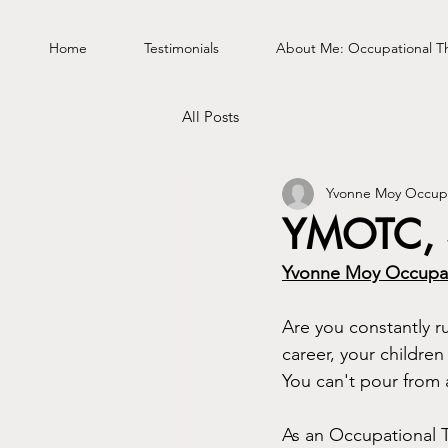
Home
Testimonials
About Me: Occupational T
All Posts
Yvonne Moy Occupa
YMOTC, S
Yvonne Moy Occupat
Are you constantly 
career, your children 
You can't pour from
As an Occupational Th