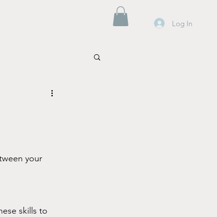
Log In
etween your 
ese skills to 