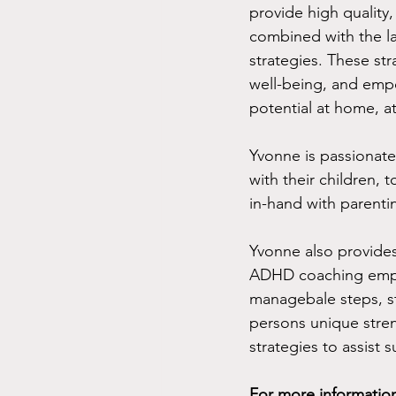
provide high quality, 
combined with the la
strategies. These st
well-being, and empo
potential at home, at
Yvonne is passionat
with their children, 
in-hand with parenti
Yvonne also provide
ADHD coaching empow
managebale steps, s
persons unique stre
strategies to assist s
For more information