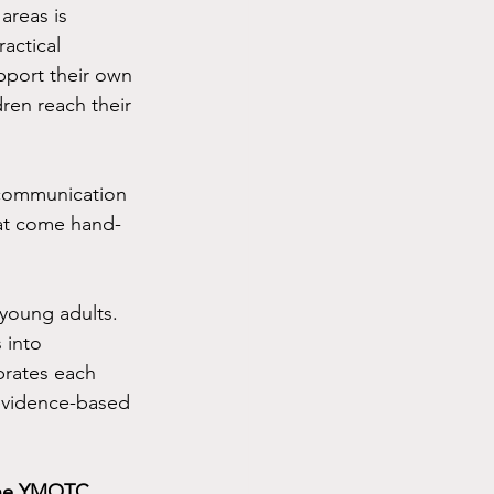
areas is 
actical 
pport their own 
ren reach their 
 communication 
that come hand-
young adults.  
into 
brates each 
evidence-based 
 the YMOTC 