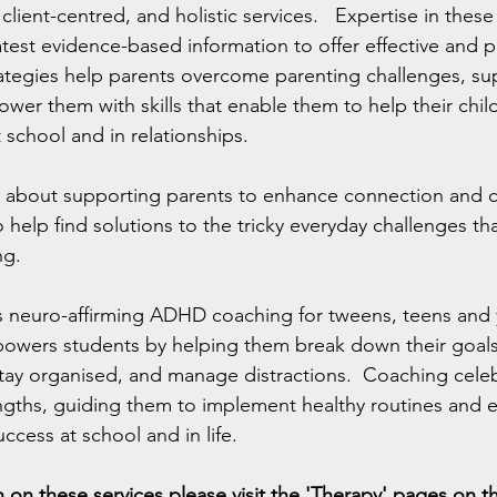
client-centred, and holistic services.   Expertise in these 
test evidence-based information to offer effective and pr
rategies help parents overcome parenting challenges, su
wer them with skills that enable them to help their child
 school and in relationships.  
e about supporting parents to enhance connection and
to help find solutions to the tricky everyday challenges 
ng.
s neuro-affirming ADHD coaching for tweens, teens and 
ers students by helping them break down their goals 
tay organised, and manage distractions.  Coaching cele
ngths, guiding them to implement healthy routines and 
uccess at school and in life.   
 on these services please visit the 'Therapy' pages on