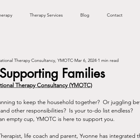
herapy
Therapy Services
Blog
Contact
tional Therapy Consultancy, YMOTC
Mar 6, 2024
1 min read
upporting Families
ional Therapy Consultancy (YMOTC)
running to keep the household together?  Or juggling b
and other responsibilities?  Is your to-do list endless?  
 an empty cup, YMOTC is here to support you.  
erapist, life coach and parent, Yvonne has integrated th