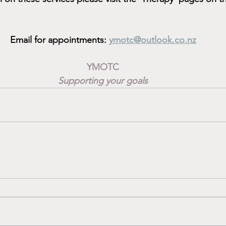
Email for appointments: 
ymotc@outlook.co.nz
YMOTC
Supporting your goals