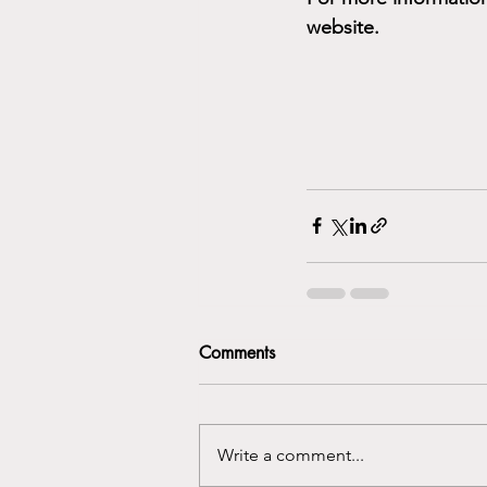
website.
Comments
Write a comment...